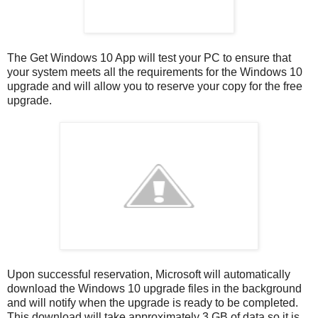
The Get Windows 10 App will test your PC to ensure that
your system meets all the requirements for the Windows 10
upgrade and will allow you to reserve your copy for the free
upgrade.
Upon successful reservation, Microsoft will automatically
download the Windows 10 upgrade files in the background
and will notify when the upgrade is ready to be completed.
This download will take approximately 3 GB of data so it is