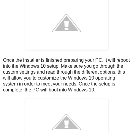
Once the installer is finished preparing your PC, it will reboot
into the Windows 10 setup. Make sure you go through the
custom settings and read through the different options, this
will allow you to customize the Windows 10 operating
system in order to meet your needs. Once the setup is
complete, the PC will boot into Windows 10.