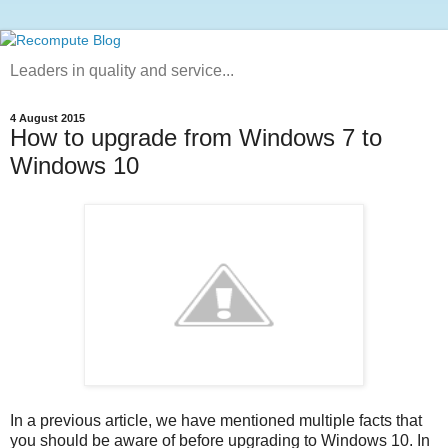
Leaders in quality and service...
4 August 2015
How to upgrade from Windows 7 to
Windows 10
In a previous article, we have mentioned multiple facts that
you should be aware of before upgrading to Windows 10. In