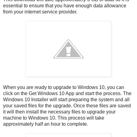
essential to ensure that you have enough data allowance
from your internet service provider.
When you are ready to upgrade to Windows 10, you can
click on the Get Windows 10 App and start the process. The
Windows 10 Installer will start preparing the system and all
your saved files for the upgrade. Once these files are saved
it will then install the necessary files to upgrade your
machine to Windows 10. This process will take
approximately half an hour to complete.