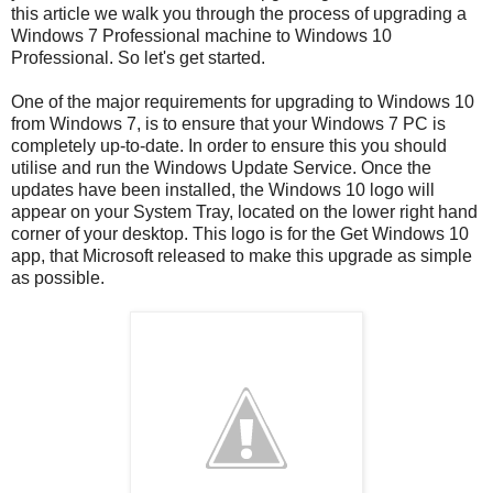
this article we walk you through the process of upgrading a
Windows 7 Professional machine to Windows 10
Professional. So let's get started.
One of the major requirements for upgrading to Windows 10
from Windows 7, is to ensure that your Windows 7 PC is
completely up-to-date. In order to ensure this you should
utilise and run the Windows Update Service. Once the
updates have been installed, the Windows 10 logo will
appear on your System Tray, located on the lower right hand
corner of your desktop. This logo is for the Get Windows 10
app, that Microsoft released to make this upgrade as simple
as possible.